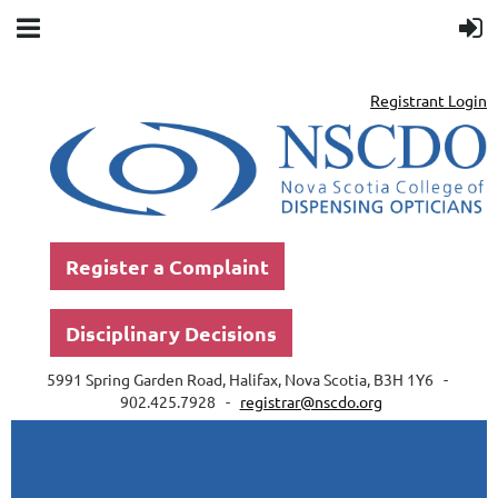
Registrant Login
Register a Complaint
Disciplinary Decisions
5991 Spring Garden Road, Halifax, Nova Scotia, B3H 1Y6 -
902.425.7928 -
registrar@nscdo.org