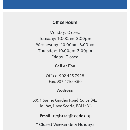
Office Hours
Monday: Closed
Tuesday: 10:00am-3:00pm
Wednesday: 10:00am-3:00pm
Thursday: 10:00am-3:00pm
Friday: Closed
Call or Fax
Office: 902.425.7928
Fax: 902.425.0360
Address
5991 Spring Garden Road, Suite 342
Halifax, Nova Scotia, B3H 1Y6
Email
-
registrar@nscdo.org
* Closed Weekends & Holidays